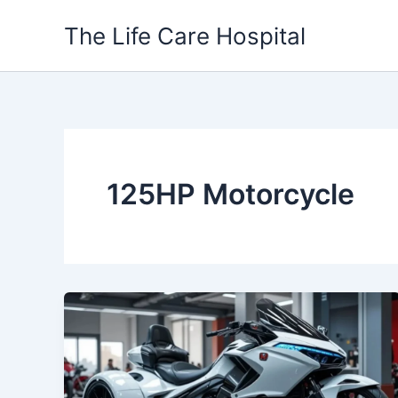
Skip
The Life Care Hospital
to
content
125HP Motorcycle