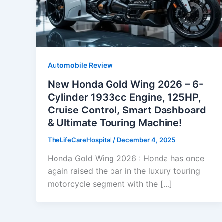
Automobile Review
New Honda Gold Wing 2026 – 6-
Cylinder 1933cc Engine, 125HP,
Cruise Control, Smart Dashboard
& Ultimate Touring Machine!
TheLifeCareHospital
/
December 4, 2025
Honda Gold Wing 2026 : Honda has once
again raised the bar in the luxury touring
motorcycle segment with the […]