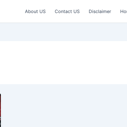
About US
Contact US
Disclaimer
Ho