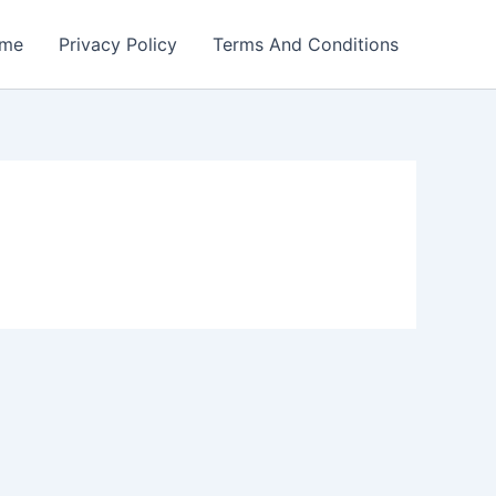
me
Privacy Policy
Terms And Conditions