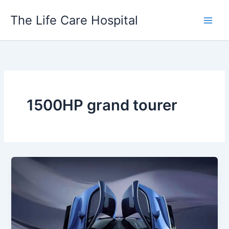
Skip
The Life Care Hospital
to
content
1500HP grand tourer