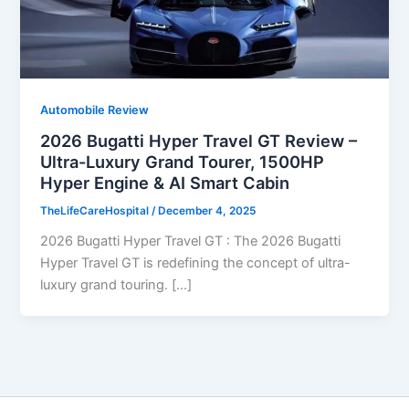
Automobile Review
2026 Bugatti Hyper Travel GT Review –
Ultra-Luxury Grand Tourer, 1500HP
Hyper Engine & AI Smart Cabin
TheLifeCareHospital
/
December 4, 2025
2026 Bugatti Hyper Travel GT : The 2026 Bugatti
Hyper Travel GT is redefining the concept of ultra-
luxury grand touring. […]