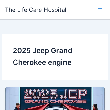
Skip
The Life Care Hospital
to
content
2025 Jeep Grand
Cherokee engine