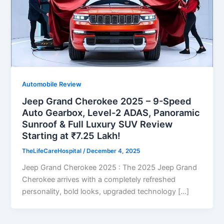
Automobile Review
Jeep Grand Cherokee 2025 – 9-Speed
Auto Gearbox, Level-2 ADAS, Panoramic
Sunroof & Full Luxury SUV Review
Starting at ₹7.25 Lakh!
TheLifeCareHospital
/
December 4, 2025
Jeep Grand Cherokee 2025 : The 2025 Jeep Grand
Cherokee arrives with a completely refreshed
personality, bold looks, upgraded technology […]