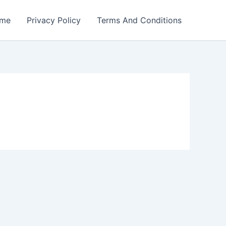
me
Privacy Policy
Terms And Conditions