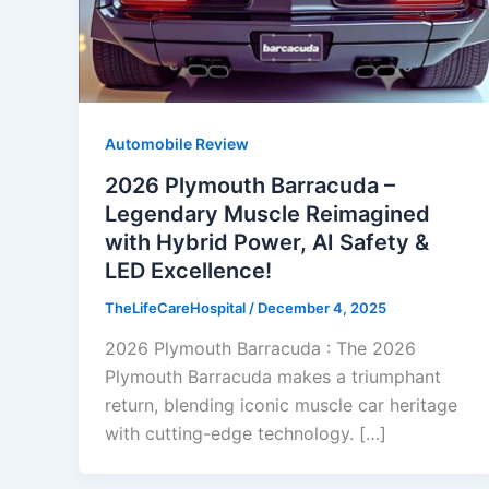
Automobile Review
2026 Plymouth Barracuda –
Legendary Muscle Reimagined
with Hybrid Power, AI Safety &
LED Excellence!
TheLifeCareHospital
/
December 4, 2025
2026 Plymouth Barracuda : The 2026
Plymouth Barracuda makes a triumphant
return, blending iconic muscle car heritage
with cutting-edge technology. […]