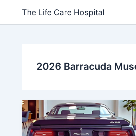
Skip
The Life Care Hospital
to
content
2026 Barracuda Musc