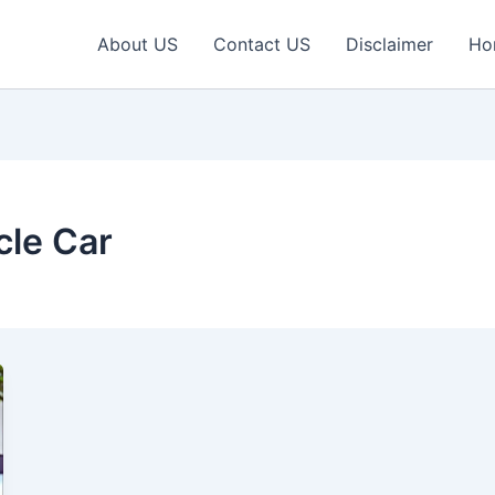
About US
Contact US
Disclaimer
Ho
le Car