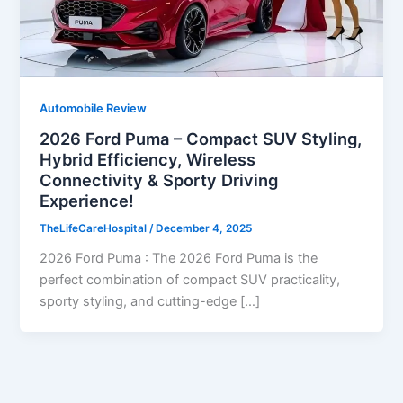
Automobile Review
2026 Ford Puma – Compact SUV Styling,
Hybrid Efficiency, Wireless
Connectivity & Sporty Driving
Experience!
TheLifeCareHospital
/
December 4, 2025
2026 Ford Puma : The 2026 Ford Puma is the
perfect combination of compact SUV practicality,
sporty styling, and cutting-edge […]