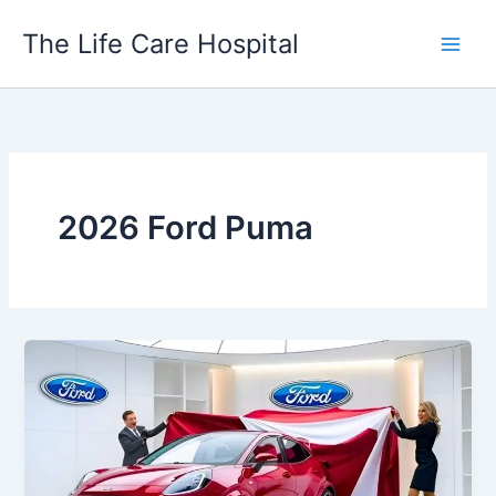
Skip
The Life Care Hospital
to
content
2026 Ford Puma