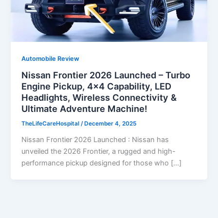
Automobile Review
Nissan Frontier 2026 Launched – Turbo
Engine Pickup, 4×4 Capability, LED
Headlights, Wireless Connectivity &
Ultimate Adventure Machine!
TheLifeCareHospital
/
December 4, 2025
Nissan Frontier 2026 Launched : Nissan has
unveiled the 2026 Frontier, a rugged and high-
performance pickup designed for those who […]