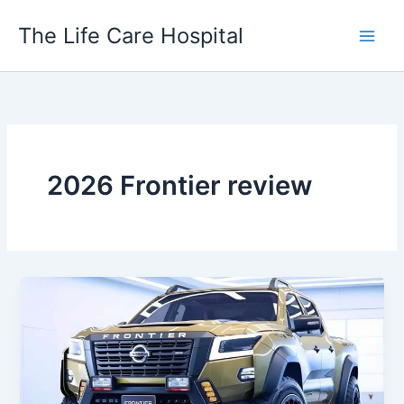
Skip
The Life Care Hospital
to
content
2026 Frontier review