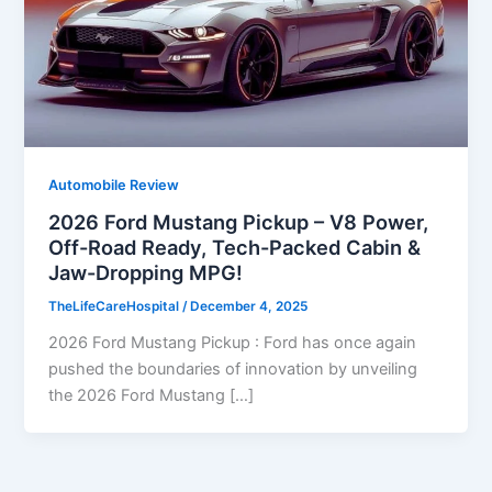
Automobile Review
2026 Ford Mustang Pickup – V8 Power,
Off-Road Ready, Tech-Packed Cabin &
Jaw-Dropping MPG!
TheLifeCareHospital
/
December 4, 2025
2026 Ford Mustang Pickup : Ford has once again
pushed the boundaries of innovation by unveiling
the 2026 Ford Mustang […]