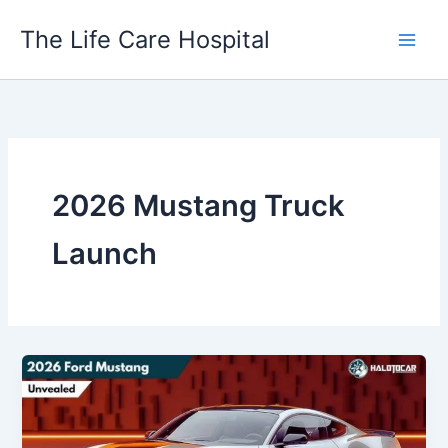
Skip
The Life Care Hospital
to
content
2026 Mustang Truck
Launch