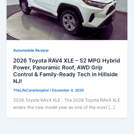
Automobile Review
2026 Toyota RAV4 XLE – 52 MPG Hybrid
Power, Panoramic Roof, AWD Grip
Control & Family-Ready Tech in Hillside
NJ!
TheLifeCareHospital
/
December 4, 2025
2026 Toyota RAV4 XLE : The 2026 Toyota RAV4 XLE
enters the new model year as one of the most […]