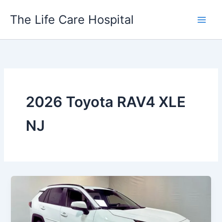
Skip
The Life Care Hospital
to
content
2026 Toyota RAV4 XLE
NJ