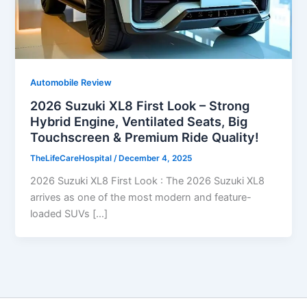
Automobile Review
2026 Suzuki XL8 First Look – Strong
Hybrid Engine, Ventilated Seats, Big
Touchscreen & Premium Ride Quality!
TheLifeCareHospital
/
December 4, 2025
2026 Suzuki XL8 First Look : The 2026 Suzuki XL8
arrives as one of the most modern and feature-
loaded SUVs […]