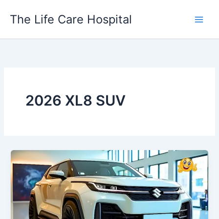
Skip
The Life Care Hospital
to
content
2026 XL8 SUV