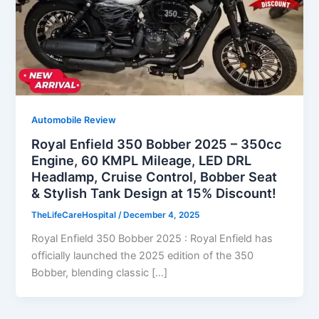
Automobile Review
Royal Enfield 350 Bobber 2025 – 350cc
Engine, 60 KMPL Mileage, LED DRL
Headlamp, Cruise Control, Bobber Seat
& Stylish Tank Design at 15% Discount!
TheLifeCareHospital
/
December 4, 2025
Royal Enfield 350 Bobber 2025 : Royal Enfield has
officially launched the 2025 edition of the 350
Bobber, blending classic […]