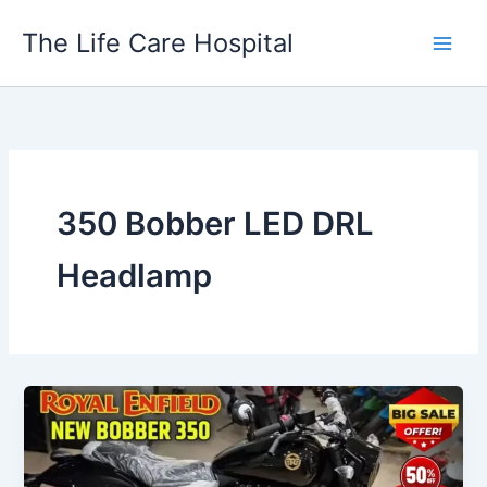
Skip
The Life Care Hospital
to
content
350 Bobber LED DRL
Headlamp