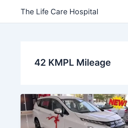
Skip
The Life Care Hospital
to
content
42 KMPL Mileage