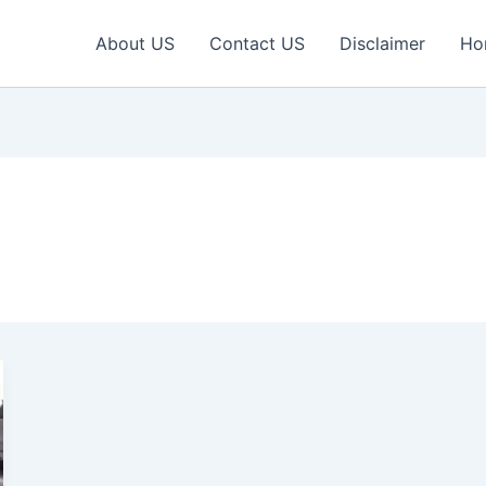
About US
Contact US
Disclaimer
Ho