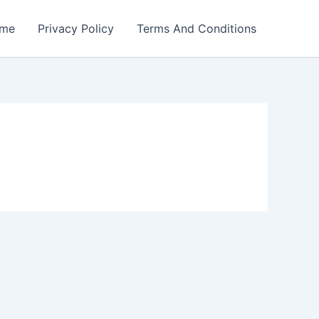
me
Privacy Policy
Terms And Conditions