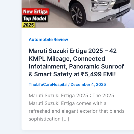
Automobile Review
Maruti Suzuki Ertiga 2025 – 42
KMPL Mileage, Connected
Infotainment, Panoramic Sunroof
& Smart Safety at ₹5,499 EMI!
TheLifeCareHospital
/
December 4, 2025
Maruti Suzuki Ertiga 2025 : The 2025
Maruti Suzuki Ertiga comes with a
refreshed and elegant exterior that blends
sophistication […]