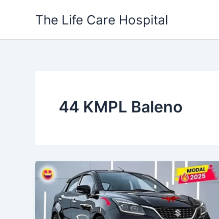
Skip
The Life Care Hospital
to
content
44 KMPL Baleno