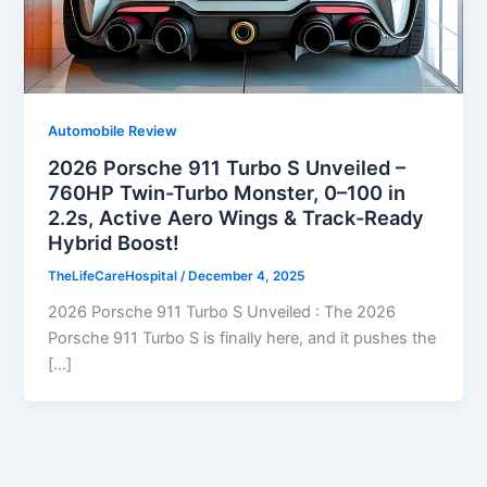
Automobile Review
2026 Porsche 911 Turbo S Unveiled –
760HP Twin-Turbo Monster, 0–100 in
2.2s, Active Aero Wings & Track-Ready
Hybrid Boost!
TheLifeCareHospital
/
December 4, 2025
2026 Porsche 911 Turbo S Unveiled : The 2026
Porsche 911 Turbo S is finally here, and it pushes the
[…]