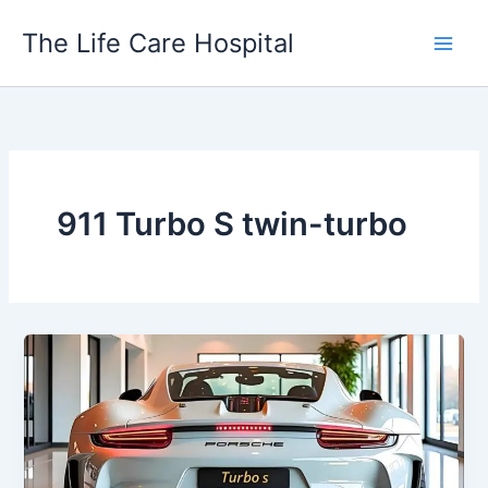
Skip
The Life Care Hospital
to
content
911 Turbo S twin-turbo