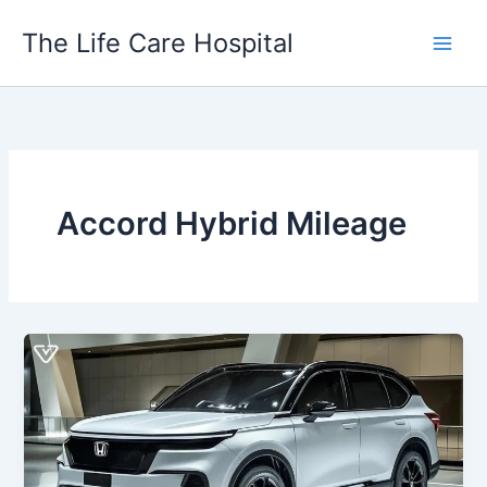
Skip
The Life Care Hospital
to
content
Accord Hybrid Mileage