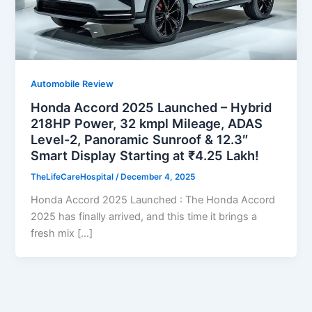
Automobile Review
Honda Accord 2025 Launched – Hybrid
218HP Power, 32 kmpl Mileage, ADAS
Level-2, Panoramic Sunroof & 12.3″
Smart Display Starting at ₹4.25 Lakh!
TheLifeCareHospital
/
December 4, 2025
Honda Accord 2025 Launched : The Honda Accord
2025 has finally arrived, and this time it brings a
fresh mix […]