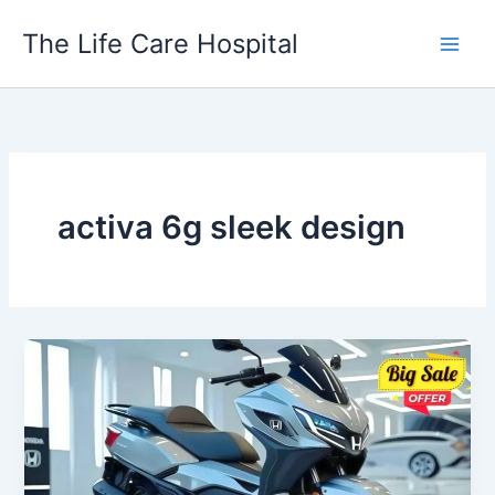
Skip
The Life Care Hospital
to
content
activa 6g sleek design