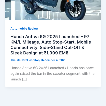
Automobile Review
Honda Activa 6G 2025 Launched – 97
KM/L Mileage, Auto Stop-Start, Mobile
Connectivity, Side-Stand Cut-Off &
Sleek Design at ₹1,999 EMI!
TheLifeCareHospital
/
December 4, 2025
Honda Activa 6G 2025 Launched : Honda has once
again raised the bar in the scooter segment with the
launch […]