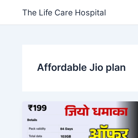
Skip
The Life Care Hospital
to
content
Affordable Jio plan