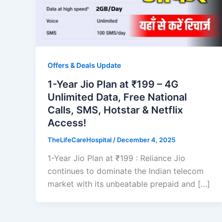
Offers & Deals Update
1-Year Jio Plan at ₹199 – 4G
Unlimited Data, Free National
Calls, SMS, Hotstar & Netflix
Access!
TheLifeCareHospital
/
December 4, 2025
1-Year Jio Plan at ₹199 : Reliance Jio
continues to dominate the Indian telecom
market with its unbeatable prepaid and […]