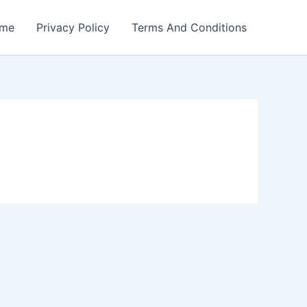
me
Privacy Policy
Terms And Conditions