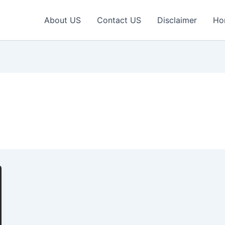
About US
Contact US
Disclaimer
Ho