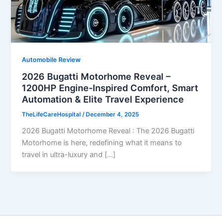
Automobile Review
2026 Bugatti Motorhome Reveal –
1200HP Engine-Inspired Comfort, Smart
Automation & Elite Travel Experience
TheLifeCareHospital
/
December 4, 2025
2026 Bugatti Motorhome Reveal : The 2026 Bugatti
Motorhome is here, redefining what it means to
travel in ultra-luxury and […]