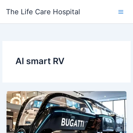
Skip
The Life Care Hospital
to
content
AI smart RV