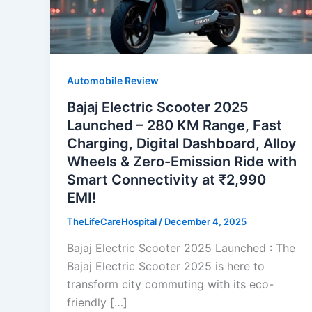
Automobile Review
Bajaj Electric Scooter 2025
Launched – 280 KM Range, Fast
Charging, Digital Dashboard, Alloy
Wheels & Zero-Emission Ride with
Smart Connectivity at ₹2,990
EMI!
TheLifeCareHospital
/
December 4, 2025
Bajaj Electric Scooter 2025 Launched : The
Bajaj Electric Scooter 2025 is here to
transform city commuting with its eco-
friendly […]