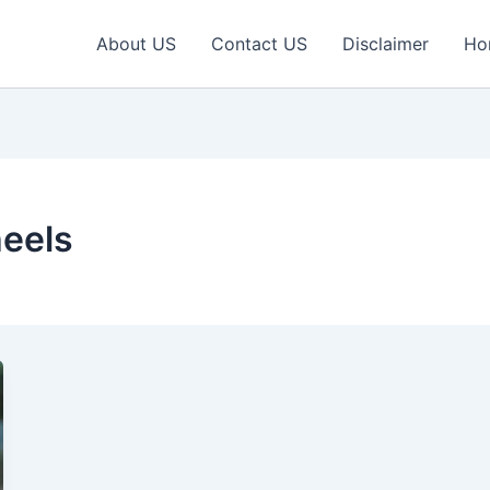
About US
Contact US
Disclaimer
Ho
heels