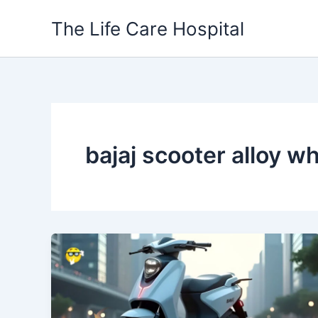
Skip
The Life Care Hospital
to
content
bajaj scooter alloy w