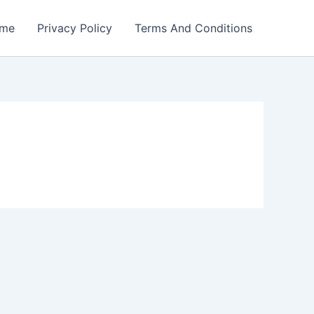
me
Privacy Policy
Terms And Conditions