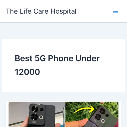
Skip
The Life Care Hospital
to
content
Best 5G Phone Under
12000