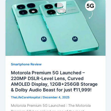
Smartphone Review
Motorola Premium 5G Launched –
220MP DSLR-Level Lens, Curved
AMOLED Display, 12GB+256GB Storage
& Dolby Audio Beast for just ₹11,999!
TheLifeCareHospital
/
December 4, 2025
Motorola Premium 5G Launched : The Motorola