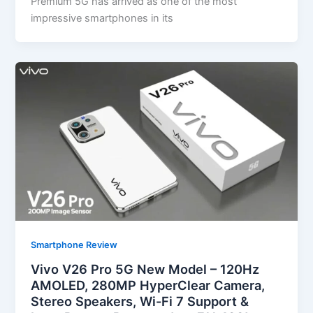
Premium 5G has arrived as one of the most
impressive smartphones in its
Smartphone Review
Vivo V26 Pro 5G New Model – 120Hz
AMOLED, 280MP HyperClear Camera,
Stereo Speakers, Wi-Fi 7 Support &