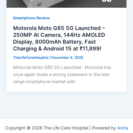
Smartphone Review
Motorola Moto G85 5G Launched –
250MP AI Camera, 144Hz AMOLED
Display, 8000mAh Battery, Fast
Charging & Android 15 at ₹11,899!
TheLifeCareHospital
/
December 4, 2025
Motorola Moto G85 5G Launched : Motorola has
once again made a strong statement in the mid-
range smartphone market with
Copyright © 2026 The Life Care Hospital | Powered by
Astra