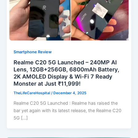
Smartphone Review
Realme C20 5G Launched – 240MP AI
Lens, 12GB+256GB, 6800mAh Battery,
2K AMOLED Display & Wi-Fi 7 Ready
Monster at Just ₹11,999!
TheLifeCareHospital
/
December 4, 2025
Realme C20 5G Launched : Realme has raised the
bar yet again with its latest release, the Realme C20
5G […]