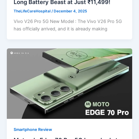
Long Battery Beast at Just ₹11,499!
TheLifeCareHospital
/
December 4, 2025
Vivo V26 Pro 5G New Model : The Vivo V26 Pro 5G
has officially arrived, and it is already making
Smartphone Review