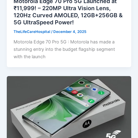
Motorola Edge 70 Pro 5G Launched at
₹11,999! – 220MP Ultra Vision Lens,
120Hz Curved AMOLED, 12GB+256GB &
5G UltraSpeed Power!
TheLifeCareHospital
/
December 4, 2025
Motorola Edge 70 Pro 5G : Motorola has made a
stunning entry into the budget flagship segment
with the launch