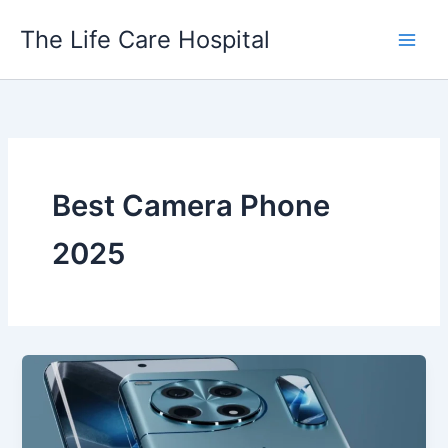
Skip
The Life Care Hospital
to
content
Best Camera Phone
2025