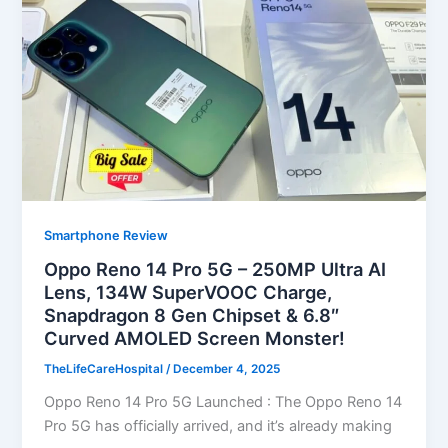
Smartphone Review
Oppo Reno 14 Pro 5G – 250MP Ultra AI
Lens, 134W SuperVOOC Charge,
Snapdragon 8 Gen Chipset & 6.8″
Curved AMOLED Screen Monster!
TheLifeCareHospital
/
December 4, 2025
Oppo Reno 14 Pro 5G Launched : The Oppo Reno 14
Pro 5G has officially arrived, and it’s already making