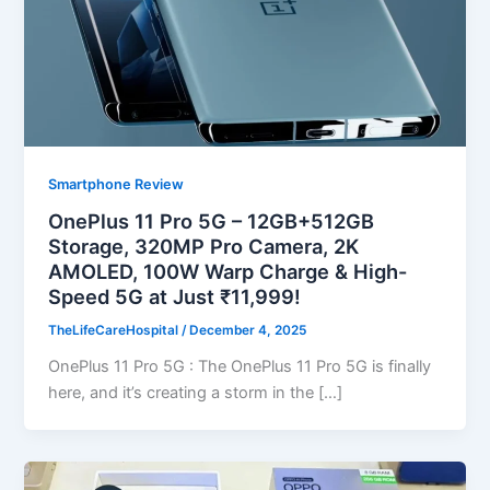
Smartphone Review
OnePlus 11 Pro 5G – 12GB+512GB
Storage, 320MP Pro Camera, 2K
AMOLED, 100W Warp Charge & High-
Speed 5G at Just ₹11,999!
TheLifeCareHospital
/
December 4, 2025
OnePlus 11 Pro 5G : The OnePlus 11 Pro 5G is finally
here, and it’s creating a storm in the […]