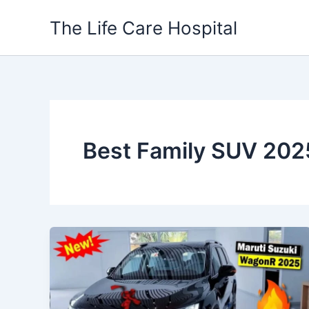
Skip
The Life Care Hospital
to
content
Best Family SUV 202