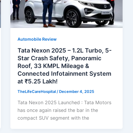
Automobile Review
Tata Nexon 2025 – 1.2L Turbo, 5-
Star Crash Safety, Panoramic
Roof, 33 KMPL Mileage &
Connected Infotainment System
at ₹5.25 Lakh!
TheLifeCareHospital
/
December 4, 2025
Tata Nexon 2025 Launched : Tata Motors
has once again raised the bar in the
compact SUV segment with the