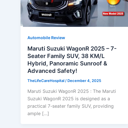
Automobile Review
Maruti Suzuki WagonR 2025 – 7-
Seater Family SUV, 38 KM/L
Hybrid, Panoramic Sunroof &
Advanced Safety!
TheLifeCareHospital
/
December 4, 2025
Maruti Suzuki WagonR 2025 : The Maruti
Suzuki WagonR 2025 is designed as a
practical 7-seater family SUV, providing
ample […]