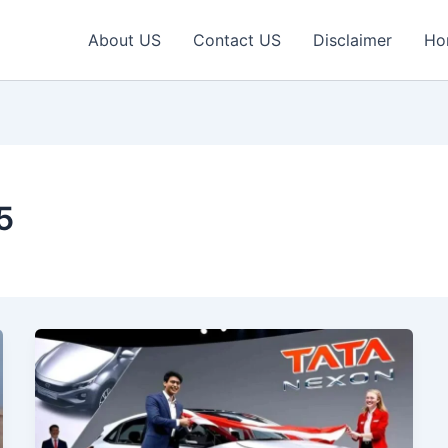
About US
Contact US
Disclaimer
Ho
5