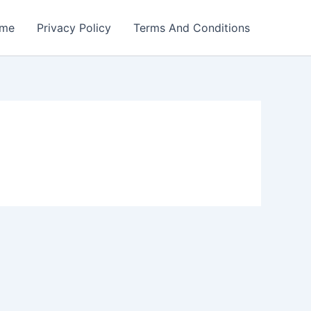
me
Privacy Policy
Terms And Conditions