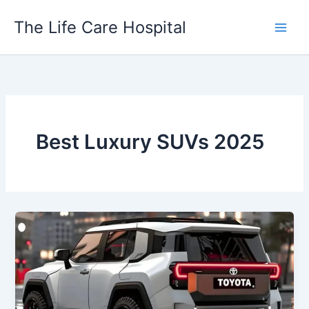
Skip
The Life Care Hospital
to
content
Best Luxury SUVs 2025