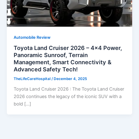
Automobile Review
Toyota Land Cruiser 2026 – 4×4 Power,
Panoramic Sunroof, Terrain
Management, Smart Connectivity &
Advanced Safety Tech!
TheLifeCareHospital
/
December 4, 2025
Toyota Land Cruiser 2026 : The Toyota Land Cruiser
2026 continues the legacy of the iconic SUV with a
bold […]