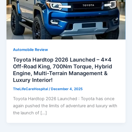
Automobile Review
Toyota Hardtop 2026 Launched – 4×4
Off-Road King, 700Nm Torque, Hybrid
Engine, Multi-Terrain Management &
Luxury Interior!
TheLifeCareHospital
/
December 4, 2025
Toyota Hardtop 2026 Launched : Toyota has once
again pushed the limits of adventure and luxury with
the launch of […]