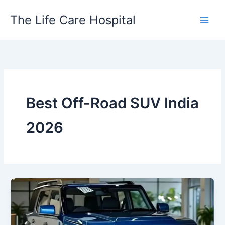
Skip
The Life Care Hospital
to
content
Best Off-Road SUV India
2026