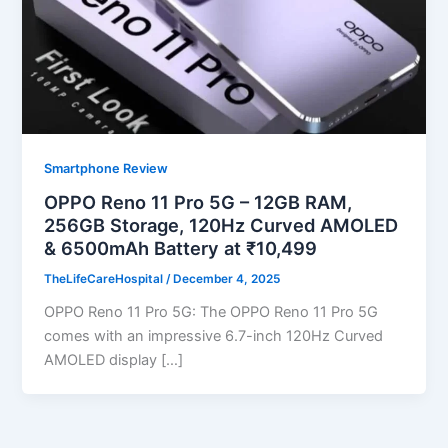
Smartphone Review
OPPO Reno 11 Pro 5G – 12GB RAM,
256GB Storage, 120Hz Curved AMOLED
& 6500mAh Battery at ₹10,499
TheLifeCareHospital
/
December 4, 2025
OPPO Reno 11 Pro 5G: The OPPO Reno 11 Pro 5G
comes with an impressive 6.7-inch 120Hz Curved
AMOLED display […]