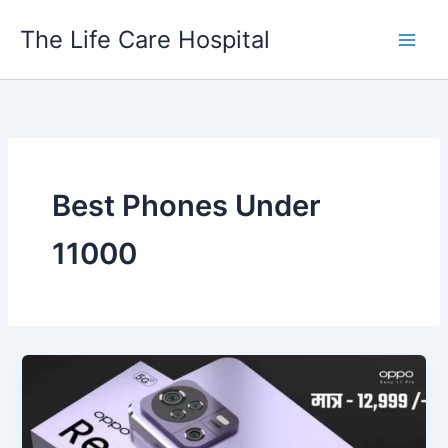
Skip
The Life Care Hospital
to
content
Best Phones Under
11000