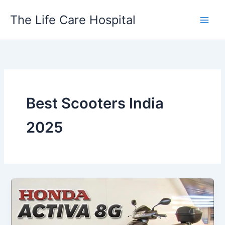
Skip
The Life Care Hospital
to
content
Best Scooters India
2025