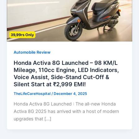
Automobile Review
Honda Activa 8G Launched – 98 KM/L
Mileage, 110cc Engine, LED Indicators,
Voice Assist, Side-Stand Cut-Off &
Silent Start at ₹2,999 EMI!
TheLifeCareHospital
/
December 4, 2025
Honda Activa 8G Launched : The all-new Honda
Activa 8G 2025 has arrived with a host of modern
upgrades that […]