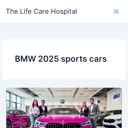
Skip
The Life Care Hospital
to
content
BMW 2025 sports cars