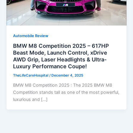
Automobile Review
BMW M8 Competition 2025 – 617HP
Beast Mode, Launch Control, xDrive
AWD Grip, Laser Headlights & Ultra-
Luxury Performance Coupe!
TheLifeCareHospital
/
December 4, 2025
BMW M8 Competition 2025 : The 2025 BMW M8
Competition stands tall as one of the most powerful,
luxurious and […]