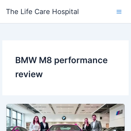
Skip
The Life Care Hospital
to
content
BMW M8 performance
review