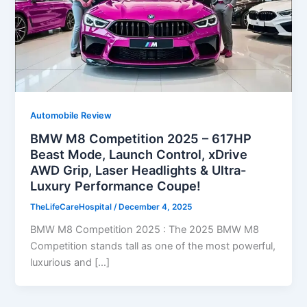
Automobile Review
BMW M8 Competition 2025 – 617HP
Beast Mode, Launch Control, xDrive
AWD Grip, Laser Headlights & Ultra-
Luxury Performance Coupe!
TheLifeCareHospital
/
December 4, 2025
BMW M8 Competition 2025 : The 2025 BMW M8
Competition stands tall as one of the most powerful,
luxurious and […]