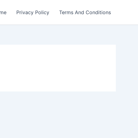
me
Privacy Policy
Terms And Conditions