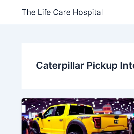
Skip
The Life Care Hospital
to
content
Caterpillar Pickup Int