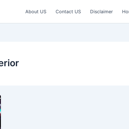
About US
Contact US
Disclaimer
Ho
erior