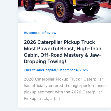
Automobile Review
2026 Caterpillar Pickup Truck –
Most Powerful Beast, High-Tech
Cabin, Off-Road Mastery & Jaw-
Dropping Towing!
TheLifeCareHospital
/
December 4, 2025
2026 Caterpillar Pickup Truck : Caterpillar
has officially entered the high-performance
pickup segment with the 2026 Caterpillar
Pickup Truck, a […]