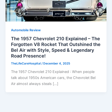
Automobile Review
The 1957 Chevrolet 210 Explained – The
Forgotten V8 Rocket That Outshined the
Bel Air with Style, Speed & Legendary
Road Presence!
TheLifeCareHospital
/
December 4, 2025
The 1957 Chevrolet 210 Explained : When people
talk about 1950s American cars, the Chevrolet Bel
Air almost always steals […]