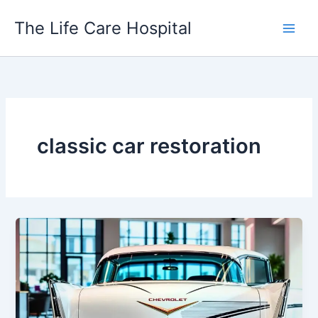
Skip
The Life Care Hospital
to
content
classic car restoration