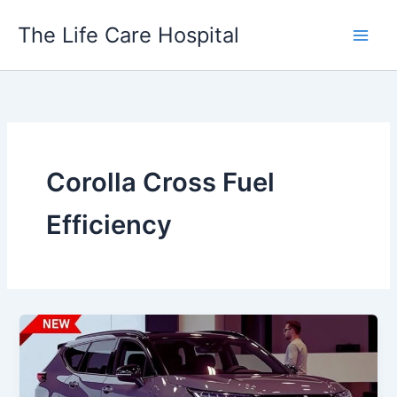
Skip
The Life Care Hospital
to
content
Corolla Cross Fuel
Efficiency