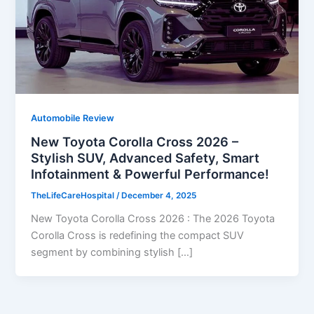
Automobile Review
New Toyota Corolla Cross 2026 –
Stylish SUV, Advanced Safety, Smart
Infotainment & Powerful Performance!
TheLifeCareHospital
/
December 4, 2025
New Toyota Corolla Cross 2026 : The 2026 Toyota
Corolla Cross is redefining the compact SUV
segment by combining stylish […]