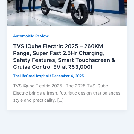
Automobile Review
TVS iQube Electric 2025 – 260KM
Range, Super Fast 2.5Hr Charging,
Safety Features, Smart Touchscreen &
Cruise Control EV at ₹53,000!
TheLifeCareHospital
/
December 4, 2025
TVS iQube Electric 2025 : The 2025 TVS iQube
Electric brings a fresh, futuristic design that balances
style and practicality. […]