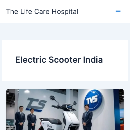
Skip
The Life Care Hospital
to
content
Electric Scooter India