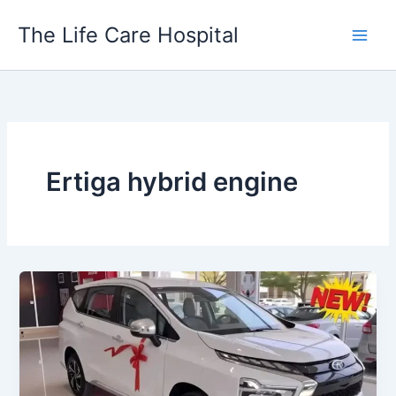
Skip
The Life Care Hospital
to
content
Ertiga hybrid engine