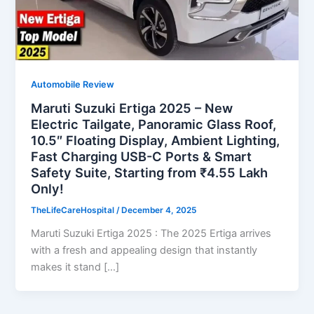
Automobile Review
Maruti Suzuki Ertiga 2025 – New
Electric Tailgate, Panoramic Glass Roof,
10.5″ Floating Display, Ambient Lighting,
Fast Charging USB-C Ports & Smart
Safety Suite, Starting from ₹4.55 Lakh
Only!
TheLifeCareHospital
/
December 4, 2025
Maruti Suzuki Ertiga 2025 : The 2025 Ertiga arrives
with a fresh and appealing design that instantly
makes it stand […]