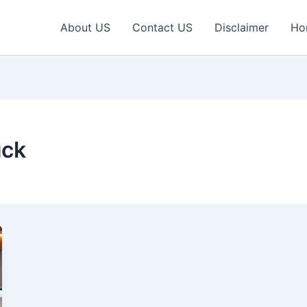
About US
Contact US
Disclaimer
Ho
uck