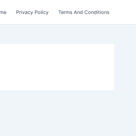
me
Privacy Policy
Terms And Conditions