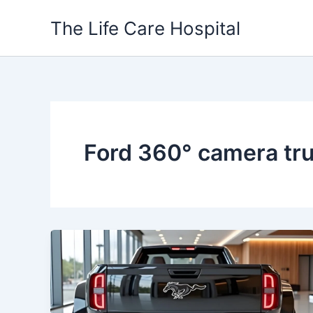
Skip
The Life Care Hospital
to
content
Ford 360° camera tr