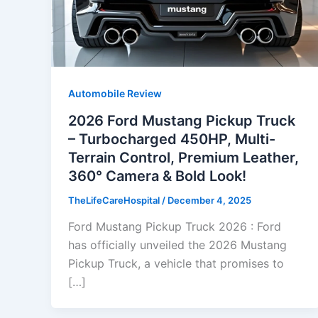
Automobile Review
2026 Ford Mustang Pickup Truck
– Turbocharged 450HP, Multi-
Terrain Control, Premium Leather,
360° Camera & Bold Look!
TheLifeCareHospital
/
December 4, 2025
Ford Mustang Pickup Truck 2026 : Ford
has officially unveiled the 2026 Mustang
Pickup Truck, a vehicle that promises to
[…]