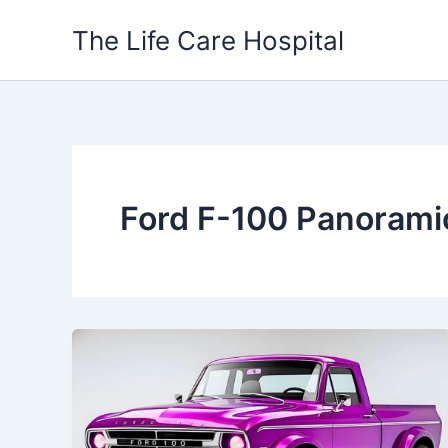
Skip
The Life Care Hospital
to
content
Ford F-100 Panorami