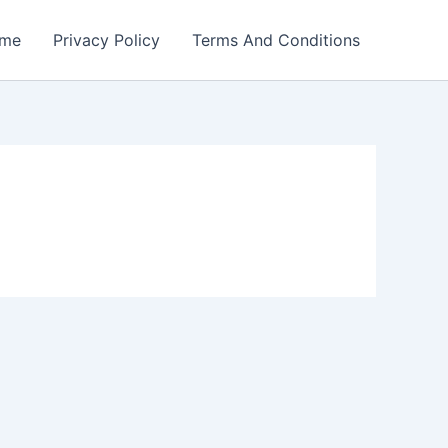
me
Privacy Policy
Terms And Conditions