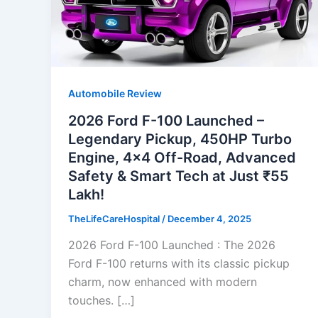
Automobile Review
2026 Ford F-100 Launched –
Legendary Pickup, 450HP Turbo
Engine, 4×4 Off-Road, Advanced
Safety & Smart Tech at Just ₹55
Lakh!
TheLifeCareHospital
/
December 4, 2025
2026 Ford F-100 Launched : The 2026
Ford F-100 returns with its classic pickup
charm, now enhanced with modern
touches. […]