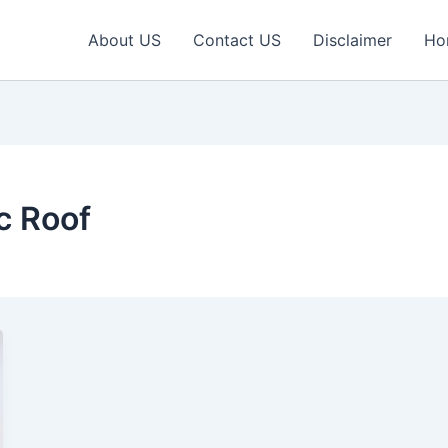
About US
Contact US
Disclaimer
Ho
c Roof