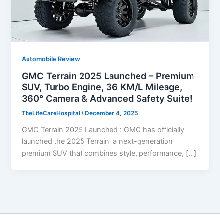
Automobile Review
GMC Terrain 2025 Launched – Premium
SUV, Turbo Engine, 36 KM/L Mileage,
360° Camera & Advanced Safety Suite!
TheLifeCareHospital
/
December 4, 2025
GMC Terrain 2025 Launched : GMC has officially
launched the 2025 Terrain, a next-generation
premium SUV that combines style, performance, […]