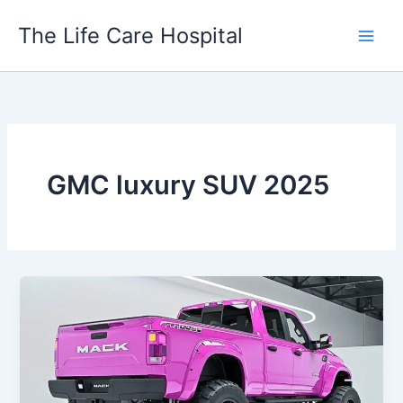
Skip
The Life Care Hospital
to
content
GMC luxury SUV 2025