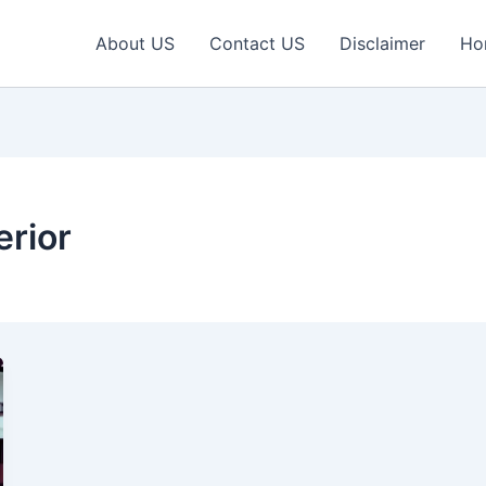
About US
Contact US
Disclaimer
Ho
erior