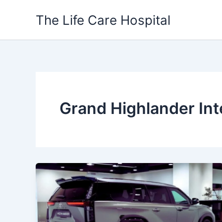
Skip
The Life Care Hospital
to
content
Grand Highlander Int