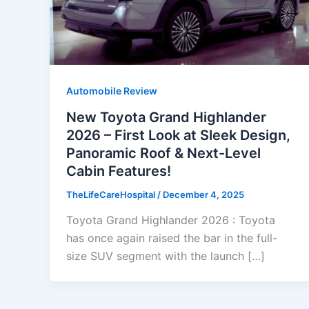
Automobile Review
New Toyota Grand Highlander
2026 – First Look at Sleek Design,
Panoramic Roof & Next-Level
Cabin Features!
TheLifeCareHospital
/
December 4, 2025
Toyota Grand Highlander 2026 : Toyota
has once again raised the bar in the full-
size SUV segment with the launch […]