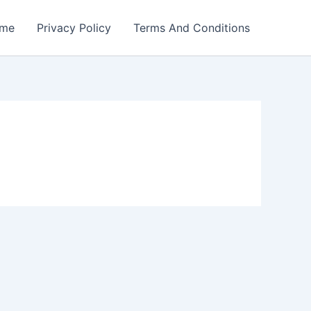
me
Privacy Policy
Terms And Conditions