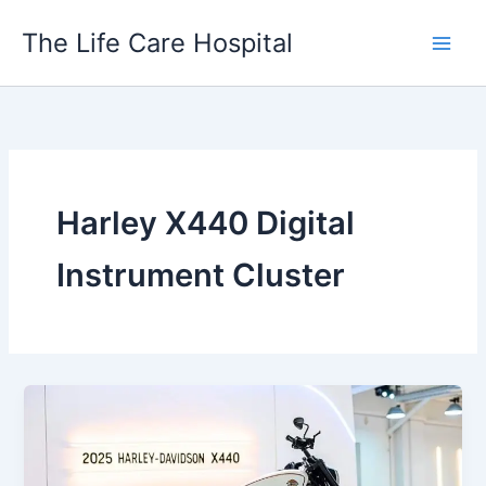
Skip
The Life Care Hospital
to
content
Harley X440 Digital
Instrument Cluster