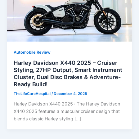
Automobile Review
Harley Davidson X440 2025 – Cruiser
Styling, 27HP Output, Smart Instrument
Cluster, Dual Disc Brakes & Adventure-
Ready Build!
TheLifeCareHospital
/
December 4, 2025
Harley Davidson X440 2025 : The Harley Davidson
X440 2025 features a muscular cruiser design that
blends classic Harley styling […]