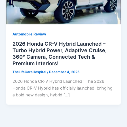
Automobile Review
2026 Honda CR-V Hybrid Launched –
Turbo Hybrid Power, Adaptive Cruise,
360° Camera, Connected Tech &
Premium Interiors!
TheLifeCareHospital
/
December 4, 2025
2026 Honda CR-V Hybrid Launched : The 2026
Honda CR-V Hybrid has officially launched, bringing
a bold new design, hybrid […]