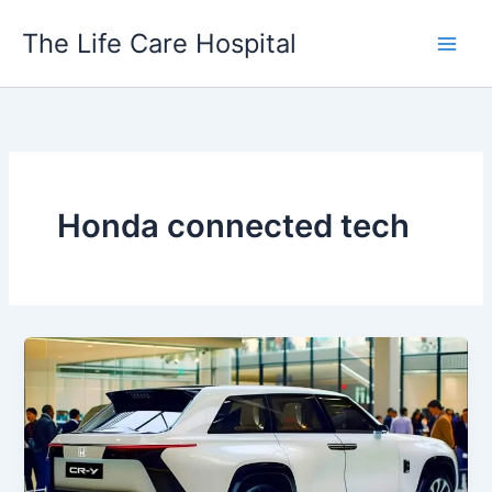
Skip
The Life Care Hospital
to
content
Honda connected tech