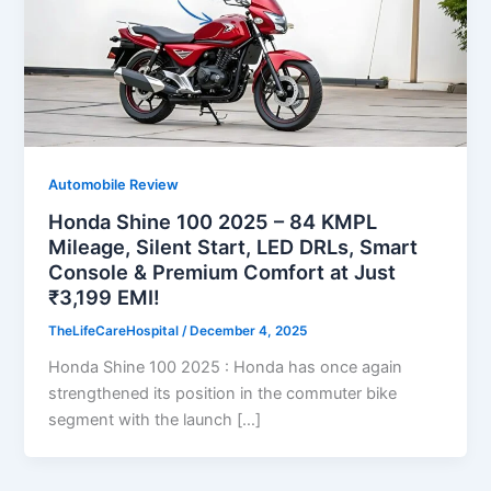
Automobile Review
Honda Shine 100 2025 – 84 KMPL
Mileage, Silent Start, LED DRLs, Smart
Console & Premium Comfort at Just
₹3,199 EMI!
TheLifeCareHospital
/
December 4, 2025
Honda Shine 100 2025 : Honda has once again
strengthened its position in the commuter bike
segment with the launch […]