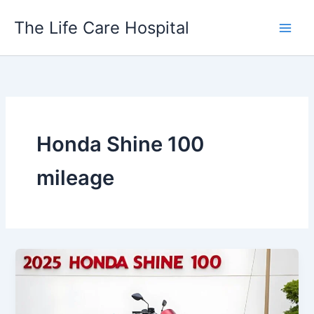
Skip
The Life Care Hospital
to
content
Honda Shine 100
mileage