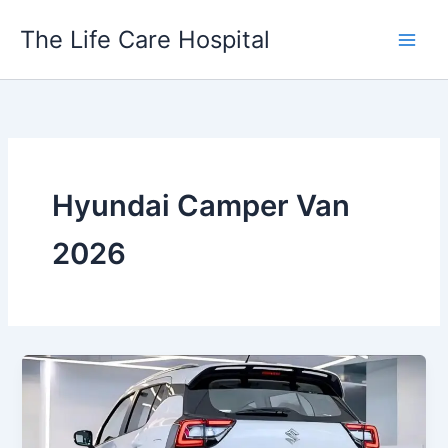
Skip
The Life Care Hospital
to
content
Hyundai Camper Van
2026