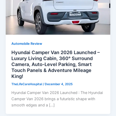
Automobile Review
Hyundai Camper Van 2026 Launched –
Luxury Living Cabin, 360° Surround
Camera, Auto-Level Parking, Smart
Touch Panels & Adventure Mileage
King!
TheLifeCareHospital
/
December 4, 2025
Hyundai Camper Van 2026 Launched : The Hyundai
Camper Van 2026 brings a futuristic shape with
smooth edges and a […]