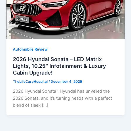
Automobile Review
2026 Hyundai Sonata – LED Matrix
Lights, 10.25″ Infotainment & Luxury
Cabin Upgrade!
TheLifeCareHospital
/
December 4, 2025
2026 Hyundai Sonata : Hyundai has unveiled the
2026 Sonata, and it’s turning heads with a perfect
blend of sleek […]