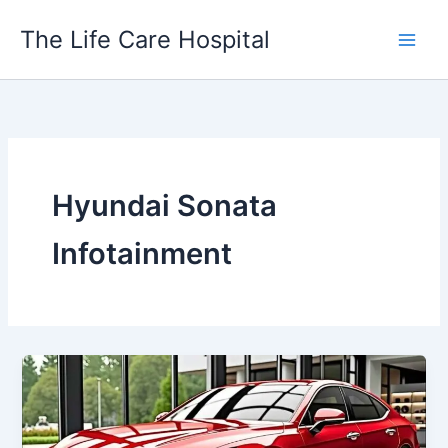
Skip
The Life Care Hospital
to
content
Hyundai Sonata
Infotainment