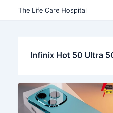
Skip
The Life Care Hospital
to
content
Infinix Hot 50 Ultra 