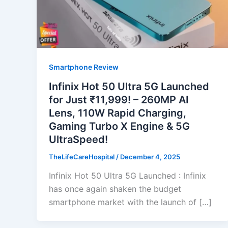
Smartphone Review
Infinix Hot 50 Ultra 5G Launched
for Just ₹11,999! – 260MP AI
Lens, 110W Rapid Charging,
Gaming Turbo X Engine & 5G
UltraSpeed!
TheLifeCareHospital
/
December 4, 2025
Infinix Hot 50 Ultra 5G Launched : Infinix
has once again shaken the budget
smartphone market with the launch of […]