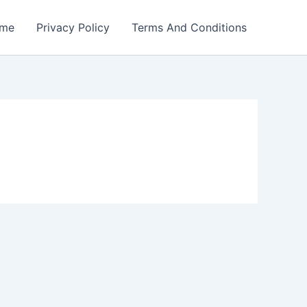
me
Privacy Policy
Terms And Conditions