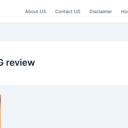
About US
Contact US
Disclaimer
Ho
5G review