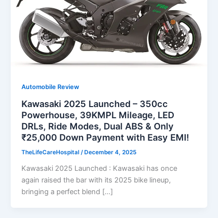
Automobile Review
Kawasaki 2025 Launched – 350cc
Powerhouse, 39KMPL Mileage, LED
DRLs, Ride Modes, Dual ABS & Only
₹25,000 Down Payment with Easy EMI!
TheLifeCareHospital
/
December 4, 2025
Kawasaki 2025 Launched : Kawasaki has once
again raised the bar with its 2025 bike lineup,
bringing a perfect blend […]