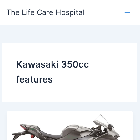
Skip
The Life Care Hospital
to
content
Kawasaki 350cc
features