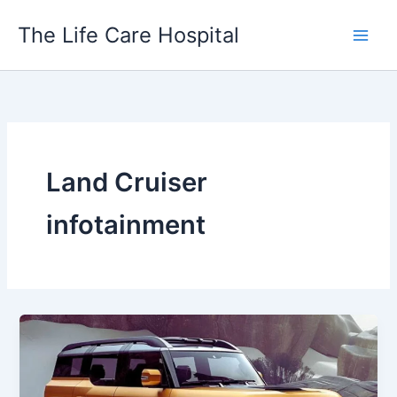
Skip
The Life Care Hospital
to
content
Land Cruiser
infotainment