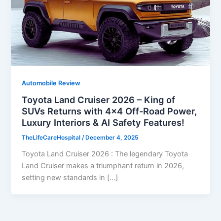
Automobile Review
Toyota Land Cruiser 2026 – King of
SUVs Returns with 4×4 Off-Road Power,
Luxury Interiors & AI Safety Features!
TheLifeCareHospital
/
December 4, 2025
Toyota Land Cruiser 2026 : The legendary Toyota
Land Cruiser makes a triumphant return in 2026,
setting new standards in […]