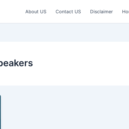
About US
Contact US
Disclaimer
Ho
speakers