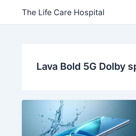
Skip
The Life Care Hospital
to
content
Lava Bold 5G Dolby 