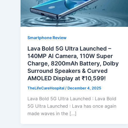
Smartphone Review
Lava Bold 5G Ultra Launched –
140MP AI Camera, 110W Super
Charge, 8200mAh Battery, Dolby
Surround Speakers & Curved
AMOLED Display at ₹10,599!
TheLifeCareHospital
/
December 4, 2025
Lava Bold 5G Ultra Launched : Lava Bold
5G Ultra Launched : Lava has once again
made waves in the […]