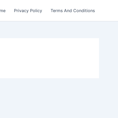
me
Privacy Policy
Terms And Conditions