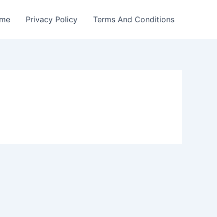
me
Privacy Policy
Terms And Conditions