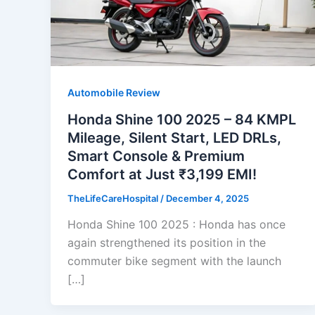
Automobile Review
Honda Shine 100 2025 – 84 KMPL
Mileage, Silent Start, LED DRLs,
Smart Console & Premium
Comfort at Just ₹3,199 EMI!
TheLifeCareHospital
/
December 4, 2025
Honda Shine 100 2025 : Honda has once
again strengthened its position in the
commuter bike segment with the launch
[…]