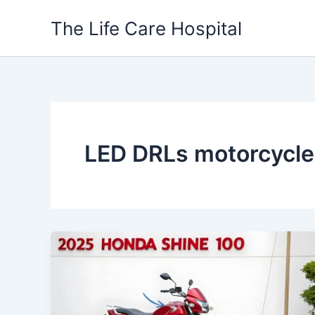
Skip
The Life Care Hospital
to
content
LED DRLs motorcycle