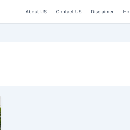
About US
Contact US
Disclaimer
Ho