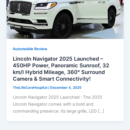
Automobile Review
Lincoln Navigator 2025 Launched –
450HP Power, Panoramic Sunroof, 32
km/l Hybrid Mileage, 360° Surround
Camera & Smart Connectivity!
TheLifeCareHospital
/
December 4, 2025
Lincoln Navigator 2025 Launched : The 2025
Lincoln Navigator comes with a bold and
commanding presence. Its large grille, LED […]