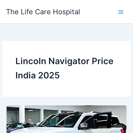
Skip
The Life Care Hospital
to
content
Lincoln Navigator Price
India 2025