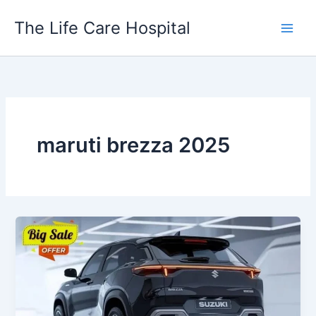
Skip
The Life Care Hospital
to
content
maruti brezza 2025