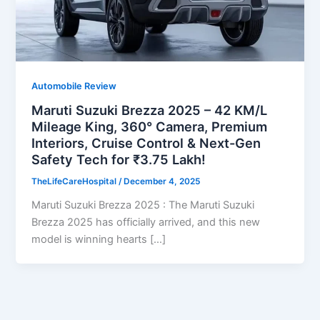
Automobile Review
Maruti Suzuki Brezza 2025 – 42 KM/L
Mileage King, 360° Camera, Premium
Interiors, Cruise Control & Next-Gen
Safety Tech for ₹3.75 Lakh!
TheLifeCareHospital
/
December 4, 2025
Maruti Suzuki Brezza 2025 : The Maruti Suzuki
Brezza 2025 has officially arrived, and this new
model is winning hearts […]