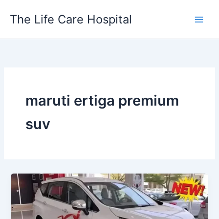
Skip
The Life Care Hospital
to
content
maruti ertiga premium
suv