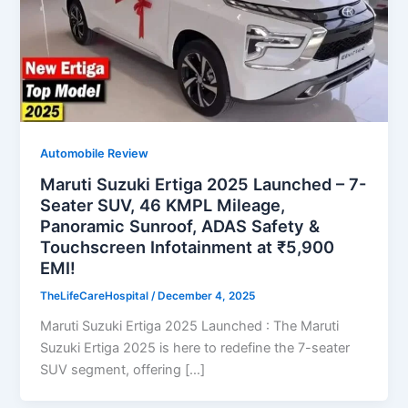
Automobile Review
Maruti Suzuki Ertiga 2025 Launched – 7-
Seater SUV, 46 KMPL Mileage,
Panoramic Sunroof, ADAS Safety &
Touchscreen Infotainment at ₹5,900
EMI!
TheLifeCareHospital
/
December 4, 2025
Maruti Suzuki Ertiga 2025 Launched : The Maruti
Suzuki Ertiga 2025 is here to redefine the 7-seater
SUV segment, offering […]