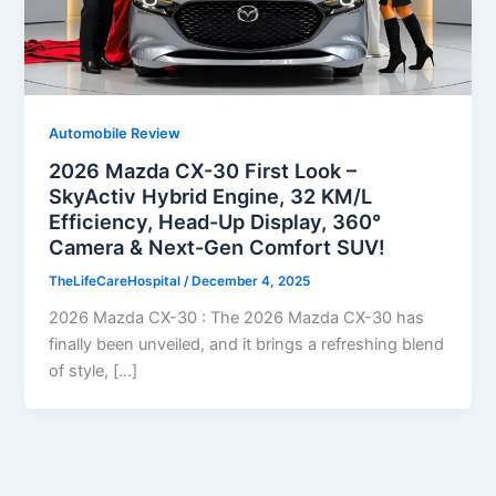
Automobile Review
2026 Mazda CX-30 First Look –
SkyActiv Hybrid Engine, 32 KM/L
Efficiency, Head-Up Display, 360°
Camera & Next-Gen Comfort SUV!
TheLifeCareHospital
/
December 4, 2025
2026 Mazda CX-30 : The 2026 Mazda CX-30 has
finally been unveiled, and it brings a refreshing blend
of style, […]