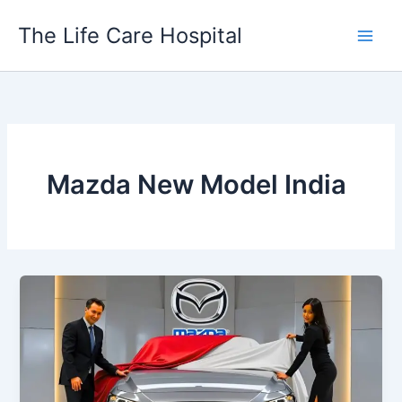
Skip
The Life Care Hospital
to
content
Mazda New Model India